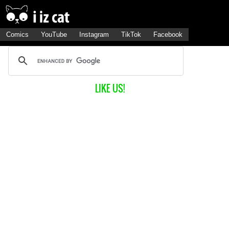
Comics
YouTube
Instagram
TikTok
Facebook
LIKE US!