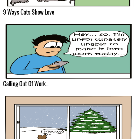
9 Ways Cats Show Love
Calling Out Of Work...