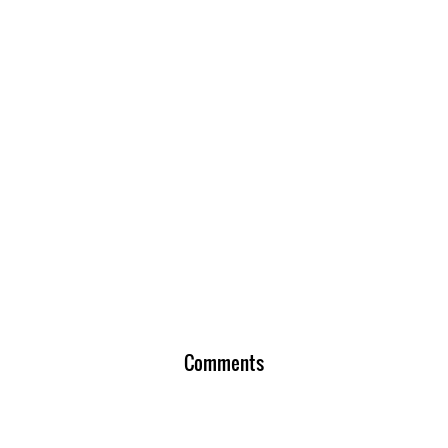
Comments