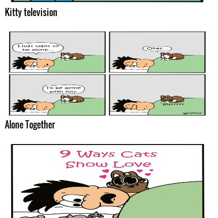
Kitty television
Alone Together