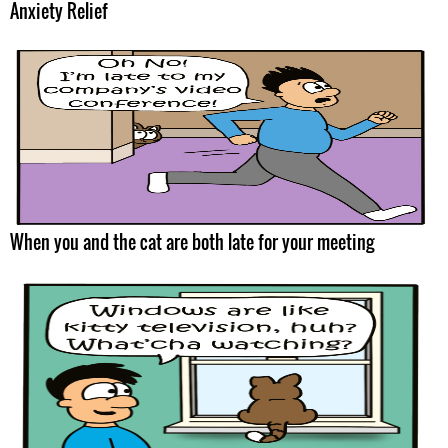
Anxiety Relief
When you and the cat are both late for your meeting