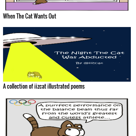
When The Cat Wants Out
A collection of iizcat illustrated poems