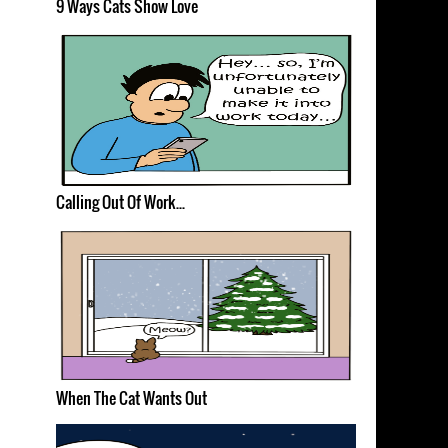
9 Ways Cats Show Love
Calling Out Of Work...
When The Cat Wants Out