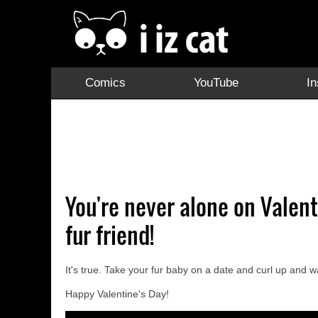
Comics
YouTube
I
You're never alone on Valen
fur friend!
It's true. Take your fur baby on a date and curl up and w
Happy Valentine's Day!