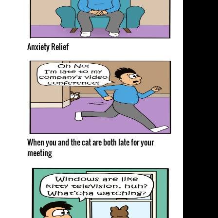
Anxiety Relief
When you and the cat are both late for your
meeting