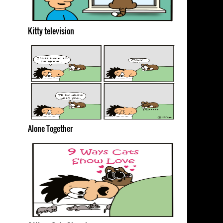
Kitty television
Alone Together