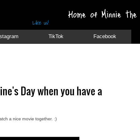
Home of Minnie the 
Like us!
nstagram
TikTok
Facebook
tine's Day when you have a
atch a nice movie together. :)