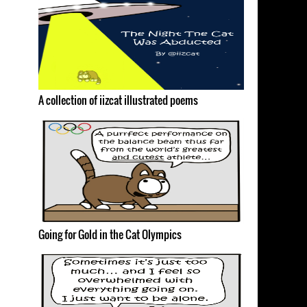
A collection of iizcat illustrated poems
Going for Gold in the Cat Olympics