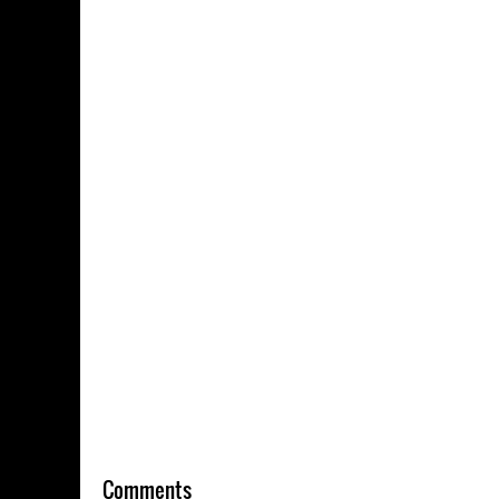
Comments