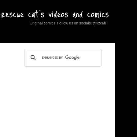
rescue cat's videos and comics
Original comics. Follow us on socials: @iizcat!