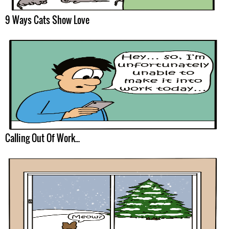
9 Ways Cats Show Love
Calling Out Of Work...