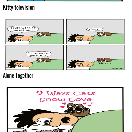
Kitty television
Alone Together