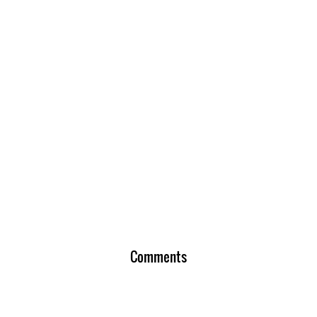
Comments