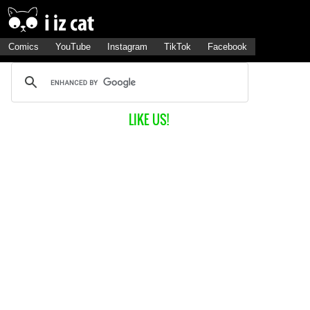
Comics
YouTube
Instagram
TikTok
Facebook
LIKE US!