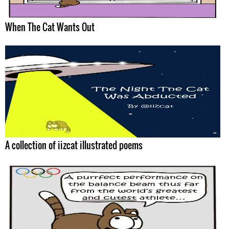
When The Cat Wants Out
A collection of iizcat illustrated poems