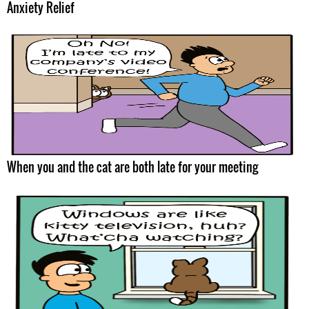
Anxiety Relief
When you and the cat are both late for your meeting