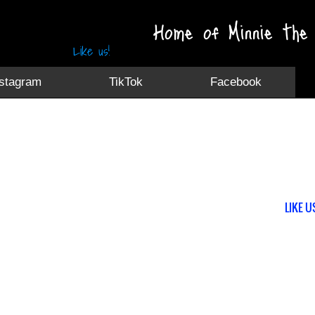
Home of Minnie the 
Like us!
nstagram
TikTok
Facebook
LIKE U