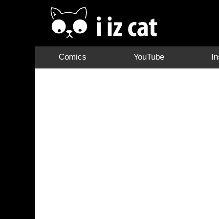
Comics
YouTube
I