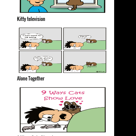
Kitty television
Alone Together