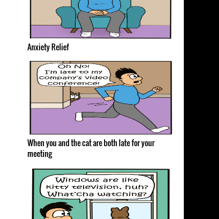
Anxiety Relief
When you and the cat are both late for your
meeting