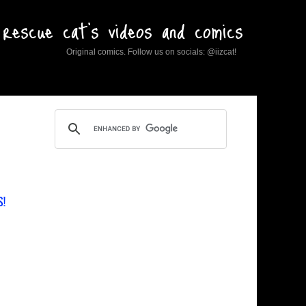
rescue cat's videos and comics
Original comics. Follow us on socials: @iizcat!
S!