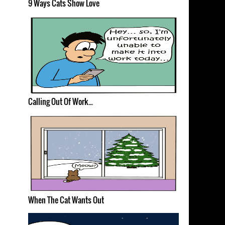
9 Ways Cats Show Love
Calling Out Of Work...
When The Cat Wants Out