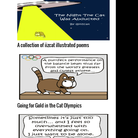
A collection of iizcat illustrated poems
Going for Gold in the Cat Olympics