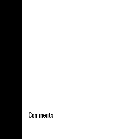
Comments