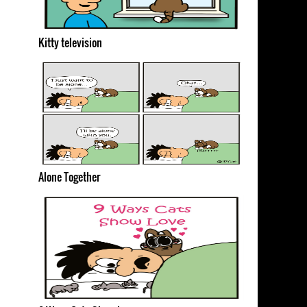
Kitty television
Alone Together