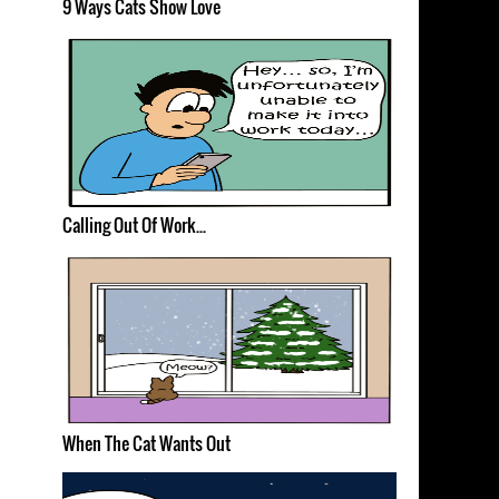
9 Ways Cats Show Love
Calling Out Of Work...
When The Cat Wants Out