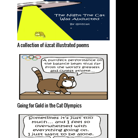
A collection of iizcat illustrated poems
Going for Gold in the Cat Olympics