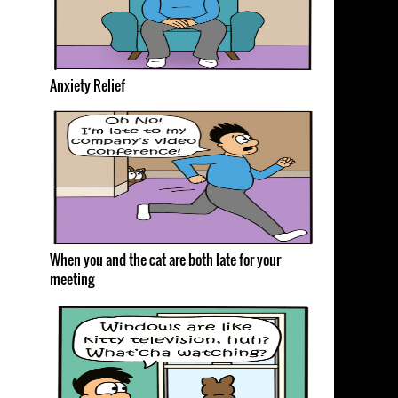
Anxiety Relief
When you and the cat are both late for your
meeting