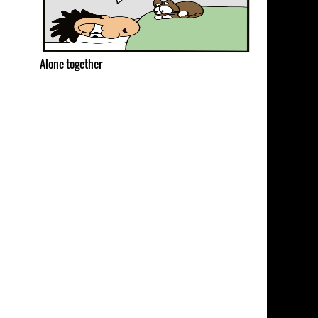
Alone together