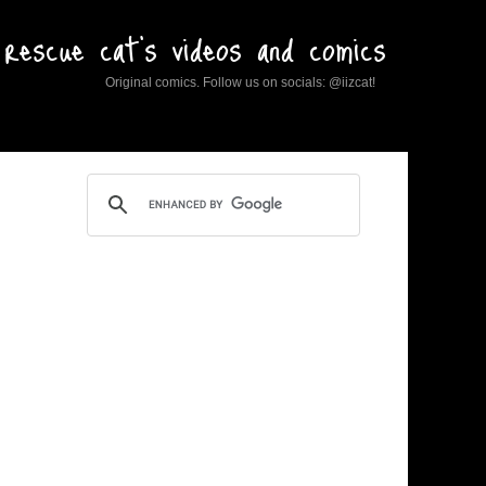
rescue cat's videos and comics
Original comics. Follow us on socials: @iizcat!