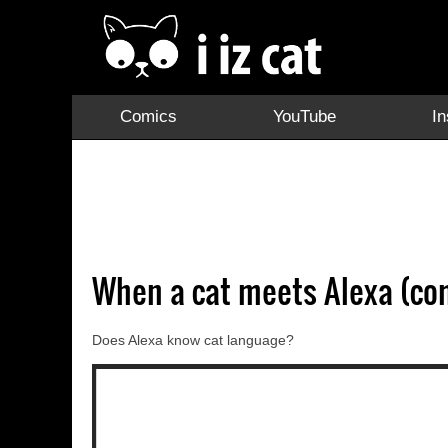
Comics
YouTube
I
When a cat meets Alexa (co
Does Alexa know cat language?