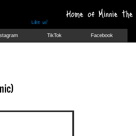
Home of Minnie the 
Like us!
nstagram
TikTok
Facebook
mic)