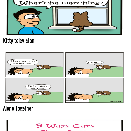
Kitty television
Alone Together