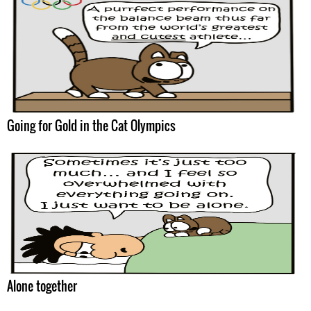
Going for Gold in the Cat Olympics
Alone together