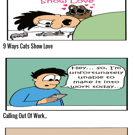
9 Ways Cats Show Love
Calling Out Of Work...