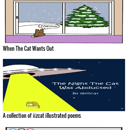
When The Cat Wants Out
A collection of iizcat illustrated poems