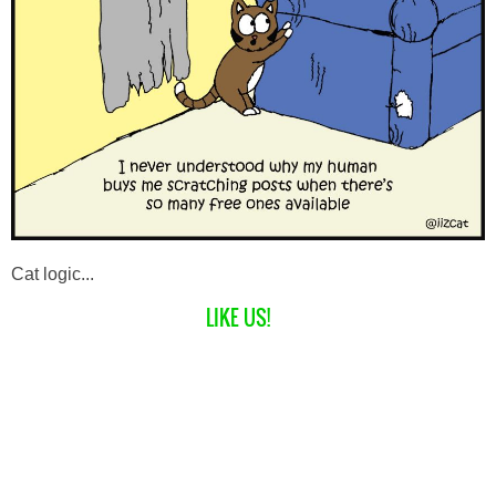
Cat logic...
LIKE US!