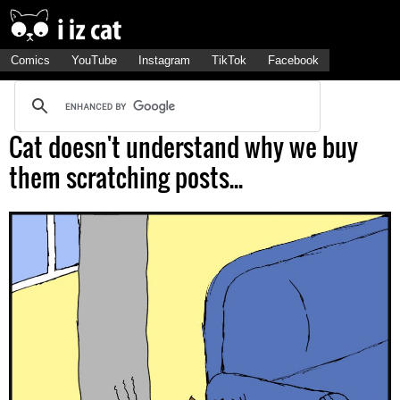
Comics
YouTube
Instagram
TikTok
Facebook
Cat doesn't understand why we buy
them scratching posts...