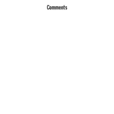
Comments