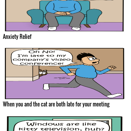
Anxiety Relief
When you and the cat are both late for your meeting