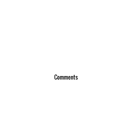
Comments