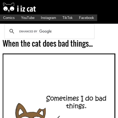
Comics
YouTube
Instagram
TikTok
Facebook
When the cat does bad things...