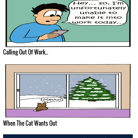
Calling Out Of Work...
When The Cat Wants Out