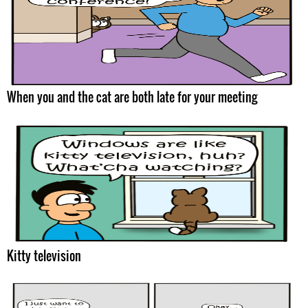
When you and the cat are both late for your meeting
Kitty television