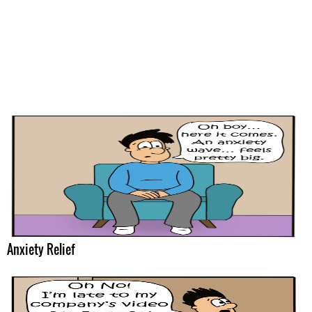
Anxiety Relief