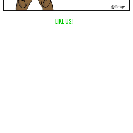
LIKE US!