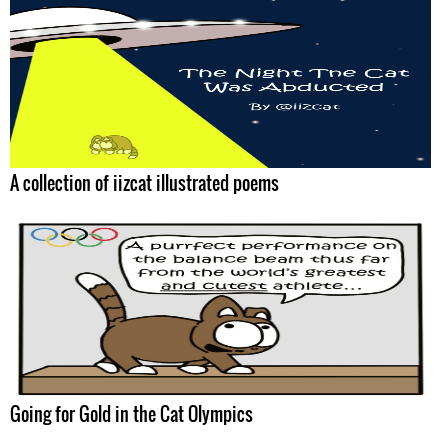
A collection of iizcat illustrated poems
Going for Gold in the Cat Olympics