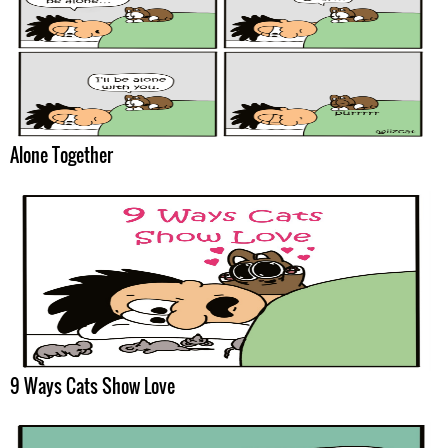
Alone Together
9 Ways Cats Show Love