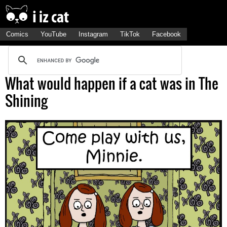
Comics
YouTube
Instagram
TikTok
Facebook
What would happen if a cat was in The
Shining