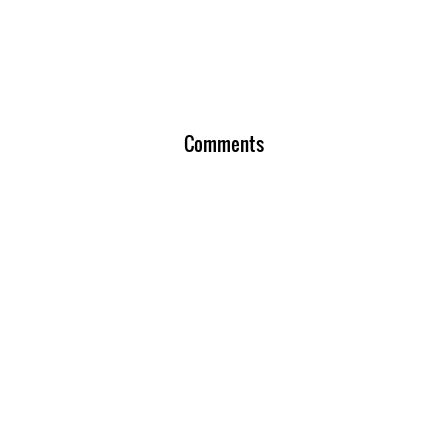
Comments