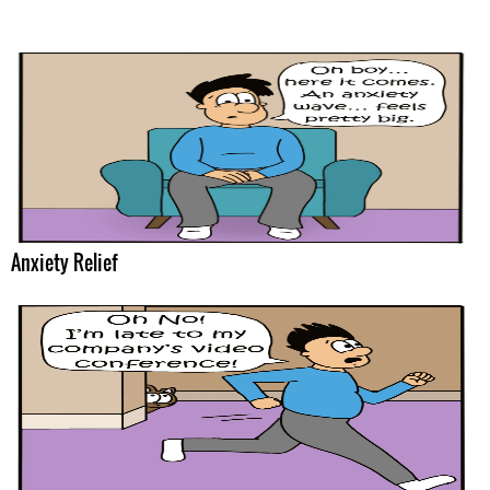
Anxiety Relief