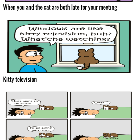
When you and the cat are both late for your meeting
Kitty television