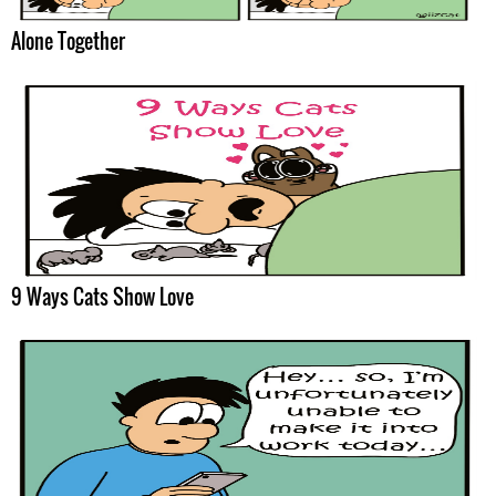
Alone Together
9 Ways Cats Show Love