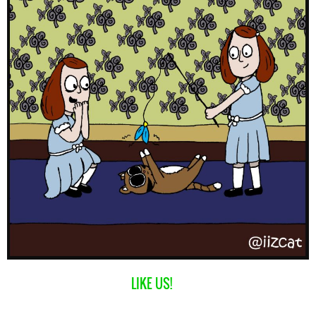
LIKE US!