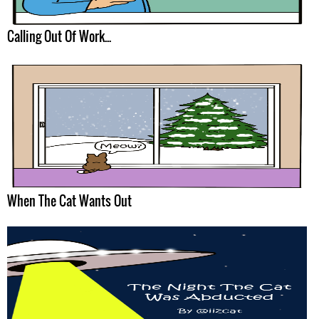
Calling Out Of Work...
When The Cat Wants Out