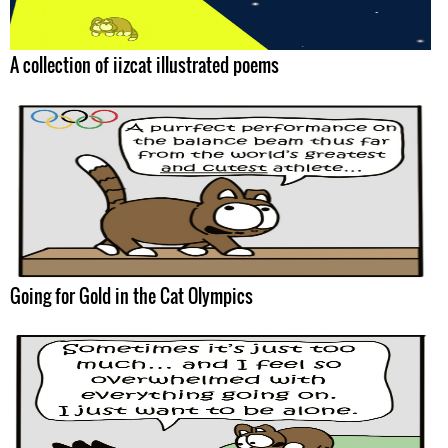
A collection of iizcat illustrated poems
Going for Gold in the Cat Olympics