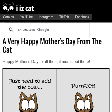
Comics
YouTube
Instagram
TikTok
Facebook
A Very Happy Mother's Day From The
Cat
Happy Mother's Day to all the cat moms out there!