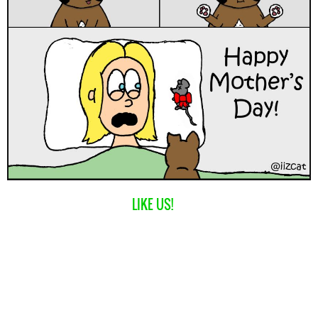
LIKE US!