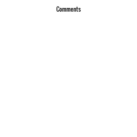
Comments