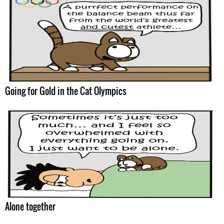
Going for Gold in the Cat Olympics
Alone together