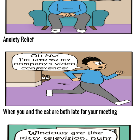
Anxiety Relief
When you and the cat are both late for your meeting