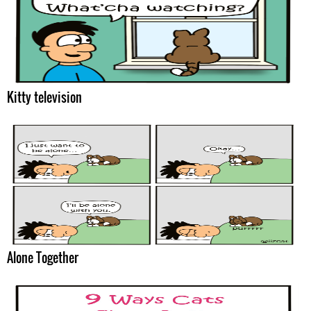
Kitty television
Alone Together