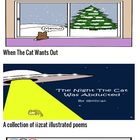
When The Cat Wants Out
A collection of iizcat illustrated poems