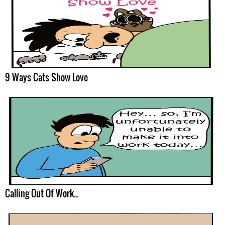
9 Ways Cats Show Love
Calling Out Of Work...