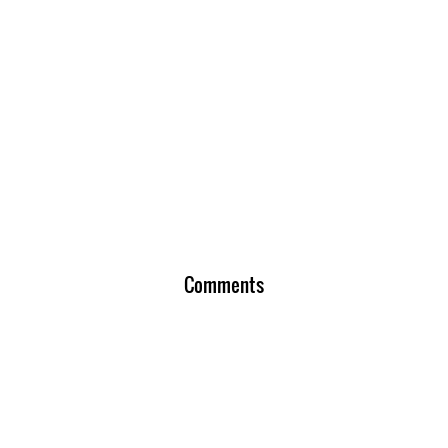
Comments