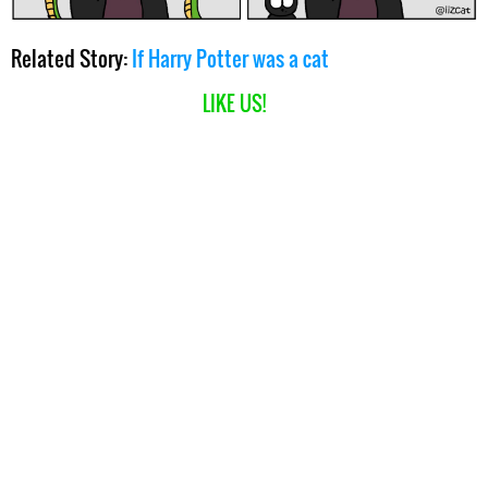
Related Story:
If Harry Potter was a cat
LIKE US!