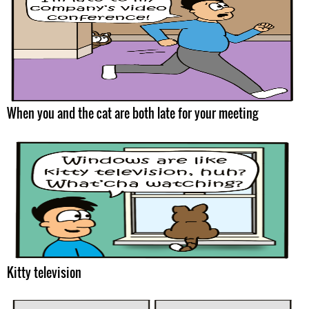
When you and the cat are both late for your meeting
Kitty television