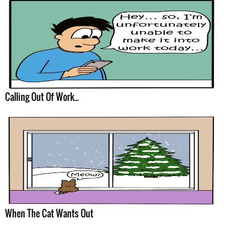
Calling Out Of Work...
When The Cat Wants Out