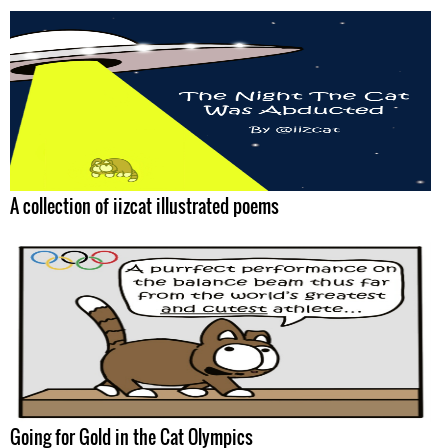
A collection of iizcat illustrated poems
Going for Gold in the Cat Olympics