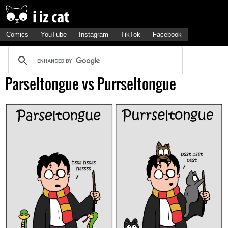
Comics
YouTube
Instagram
TikTok
Facebook
Parseltongue vs Purrseltongue