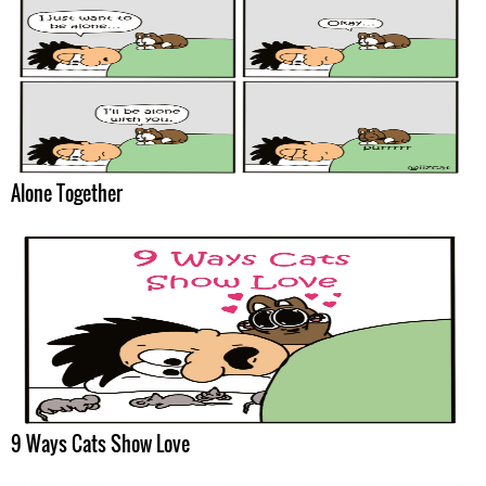
Alone Together
9 Ways Cats Show Love