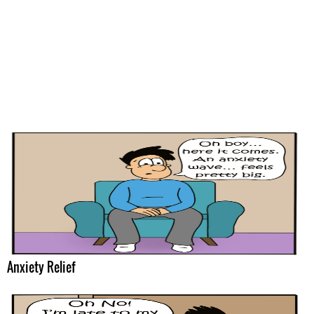
Anxiety Relief