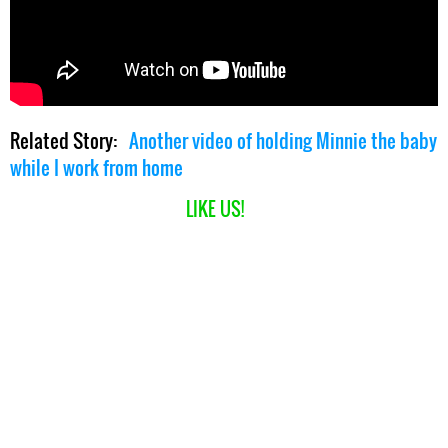
Related Story:
Another video of holding Minnie the baby
while I work from home
LIKE US!