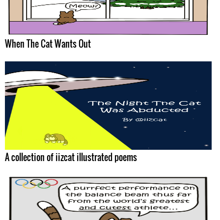
When The Cat Wants Out
A collection of iizcat illustrated poems