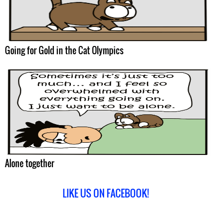
Going for Gold in the Cat Olympics
Alone together
LIKE US ON FACEBOOK!