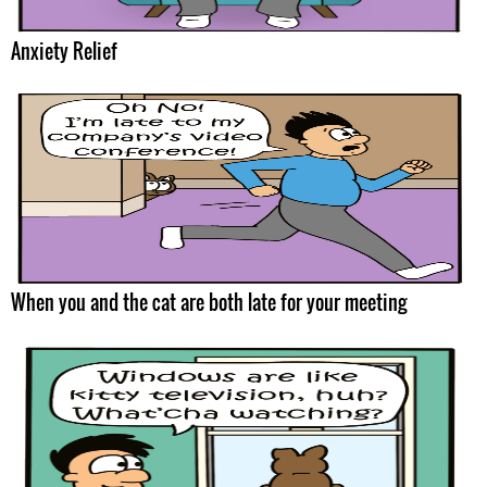
Anxiety Relief
When you and the cat are both late for your meeting