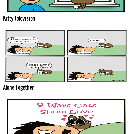
Kitty television
Alone Together