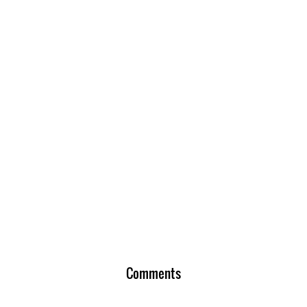
Comments