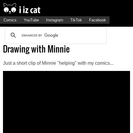
Comics
YouTube
Instagram
TikTok
Facebook
Drawing with Minnie
Just a short clip of Minnie "helping" with my comics...