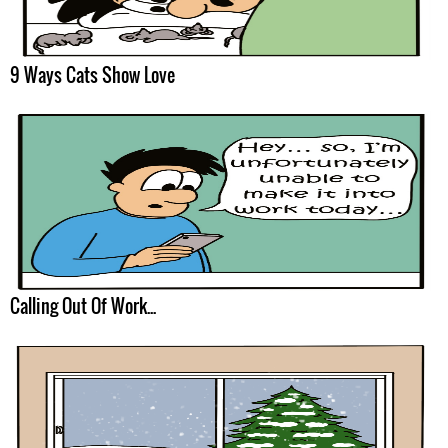
9 Ways Cats Show Love
Calling Out Of Work...