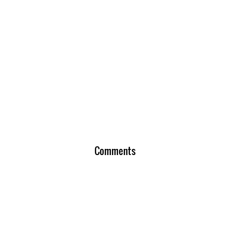
Comments