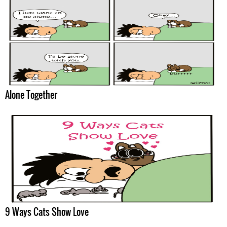
Alone Together
9 Ways Cats Show Love