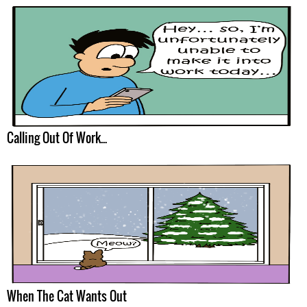
Calling Out Of Work...
When The Cat Wants Out