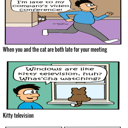
When you and the cat are both late for your meeting
Kitty television