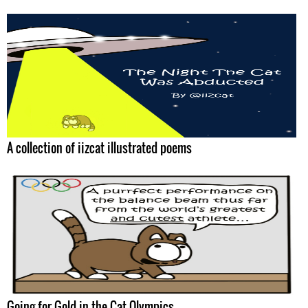
A collection of iizcat illustrated poems
Going for Gold in the Cat Olympics