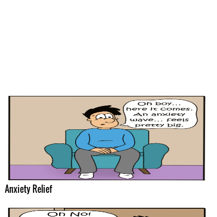
Anxiety Relief