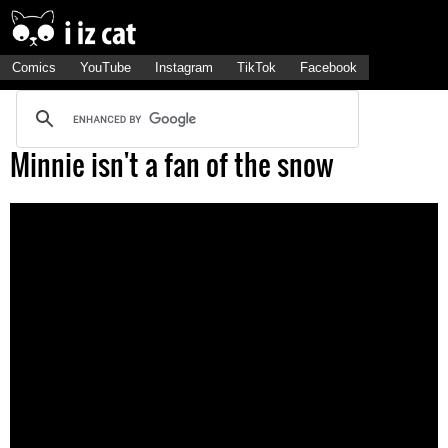
Comics
YouTube
Instagram
TikTok
Facebook
Minnie isn't a fan of the snow