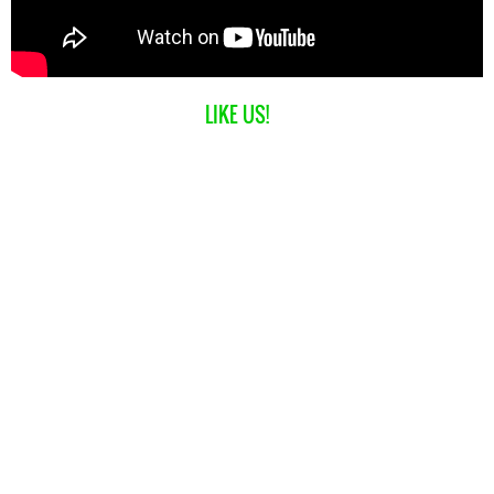
LIKE US!