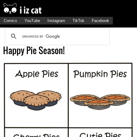
Comics
YouTube
Instagram
TikTok
Facebook
Happy Pie Season!