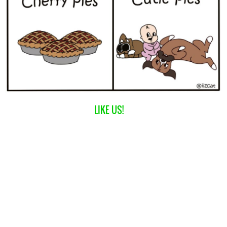
LIKE US!