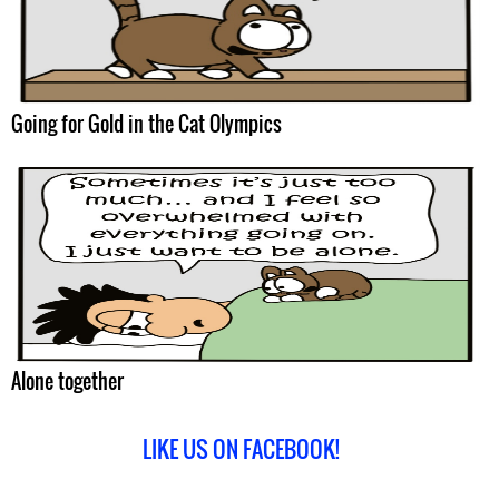
Going for Gold in the Cat Olympics
Alone together
LIKE US ON FACEBOOK!