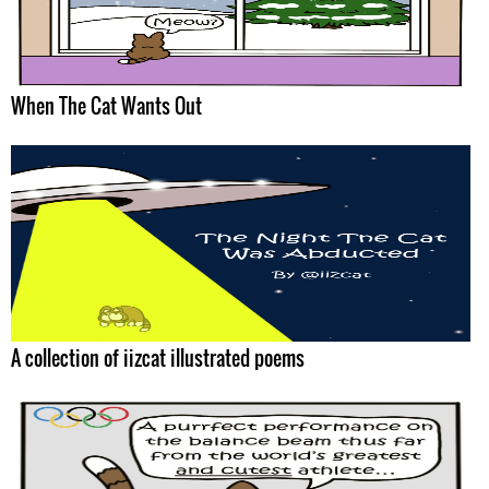
When The Cat Wants Out
A collection of iizcat illustrated poems