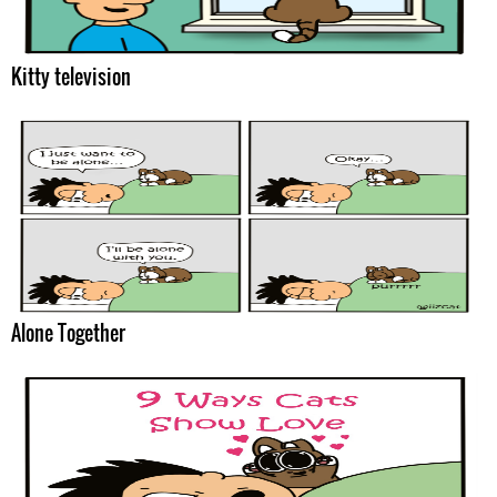
Kitty television
Alone Together