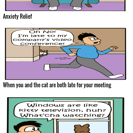
Anxiety Relief
When you and the cat are both late for your meeting