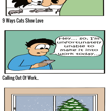
9 Ways Cats Show Love
Calling Out Of Work...