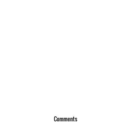
Comments