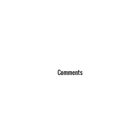
Comments