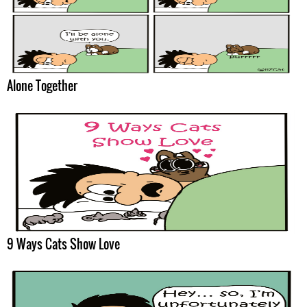
Alone Together
9 Ways Cats Show Love