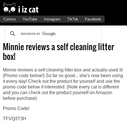
Comics
YouTube
Instagram
TikTok
Facebook
Minnie reviews a self cleaning litter
box!
Minnie reviews a self cleaning litter box and actually used it!
(Promo code below!) So far so good... she's now been using
it every day! Check out the product for yourself and use the
promo code below if interested. (Note every cat is different
and you can check out the product yourself on Amazon
before purchase)
Promo Code!
TFVQ3T3H