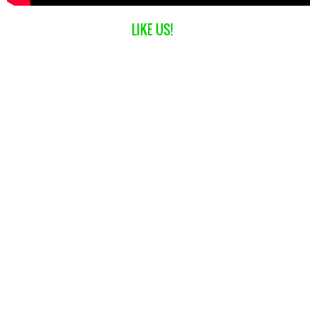
LIKE US!