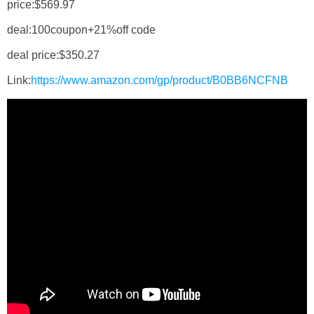
price:$569.97
deal:100coupon+21%off code
deal price:$350.27
Link:
https://www.amazon.com/gp/product/B0BB6NCFNB