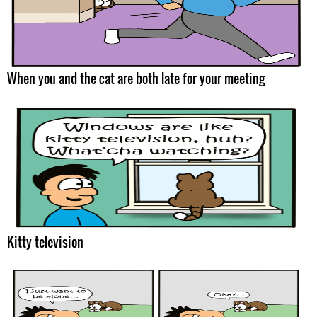
When you and the cat are both late for your meeting
Kitty television