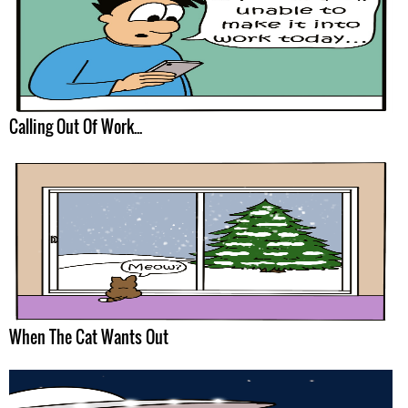
Calling Out Of Work...
When The Cat Wants Out