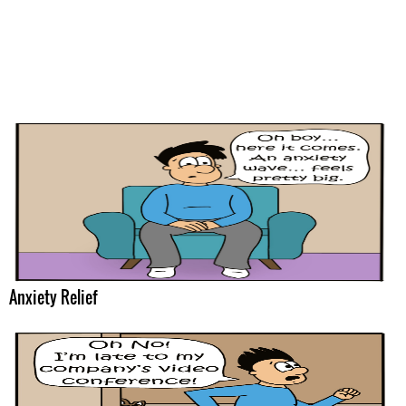
Anxiety Relief