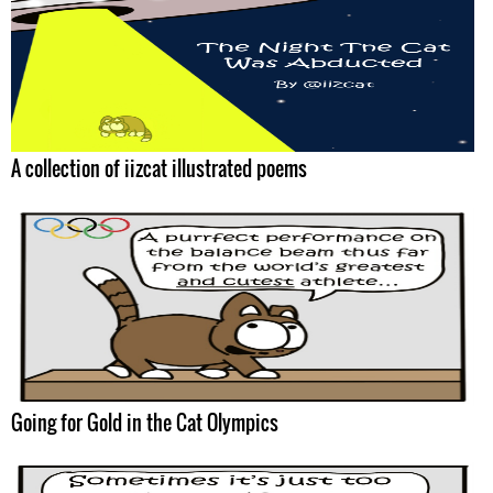
A collection of iizcat illustrated poems
Going for Gold in the Cat Olympics