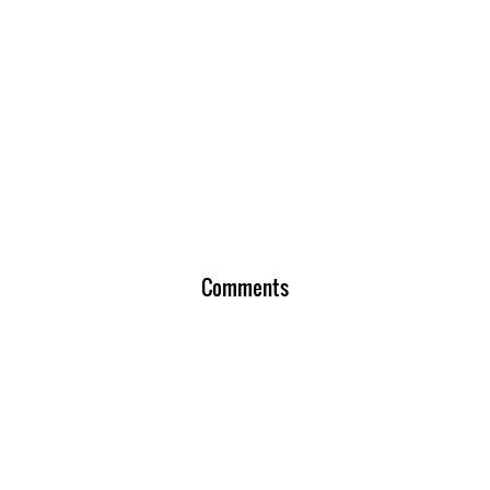
Comments