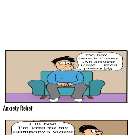
Anxiety Relief