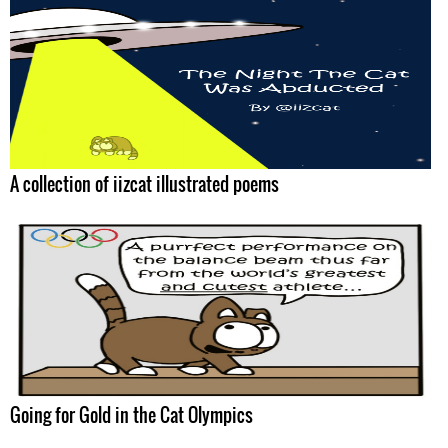
A collection of iizcat illustrated poems
Going for Gold in the Cat Olympics