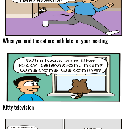
When you and the cat are both late for your meeting
Kitty television