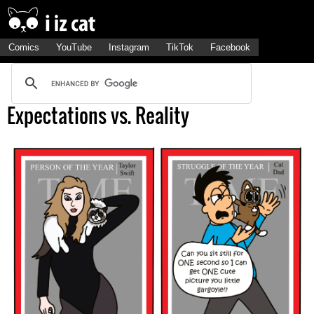
Comics
YouTube
Instagram
TikTok
Facebook
Expectations vs. Reality