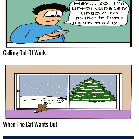
Calling Out Of Work...
When The Cat Wants Out