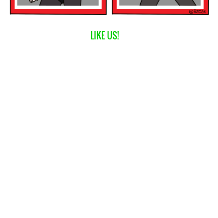
LIKE US!