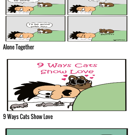
Alone Together
9 Ways Cats Show Love