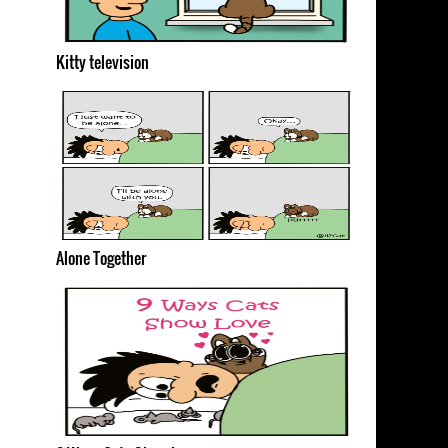
Kitty television
Alone Together