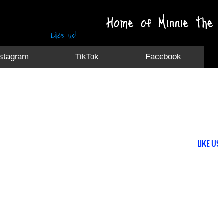
Home of Minnie the 
Like us!
nstagram
TikTok
Facebook
LIKE U