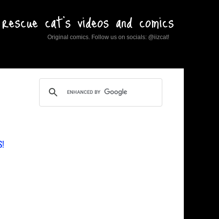
rescue cat's videos and comics
Original comics. Follow us on socials: @iizcat!
S!