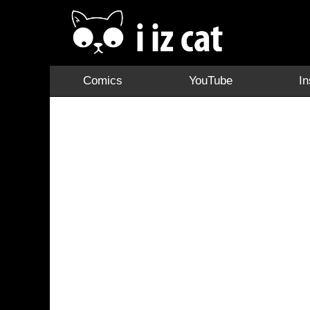
Comics
YouTube
I