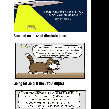
A collection of iizcat illustrated poems
Going for Gold in the Cat Olympics