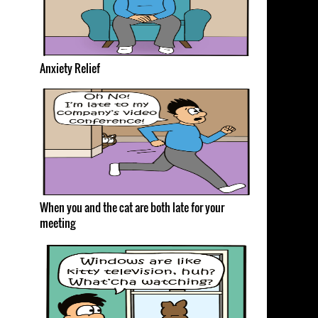
Anxiety Relief
When you and the cat are both late for your
meeting