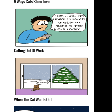
9 Ways Cats Show Love
Calling Out Of Work...
When The Cat Wants Out