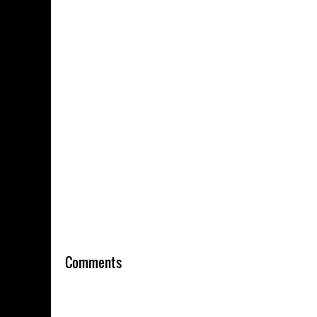
Comments